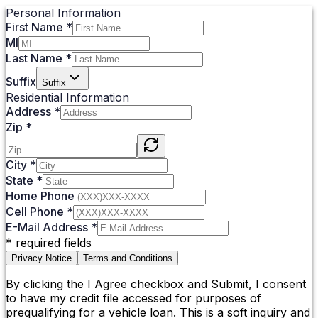
Personal Information
First Name
*
MI
Last Name
*
Suffix
Suffix
Residential Information
Address
*
Zip
*
City
*
State
*
Home Phone
Cell Phone
*
E-Mail Address
*
*
required fields
Privacy Notice
Terms and Conditions
By clicking the I Agree checkbox and Submit, I consent
to have my credit file accessed for purposes of
prequalifying for a vehicle loan. This is a soft inquiry and