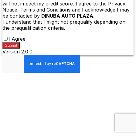
will not impact my credit score. I agree to the Privacy
Notice, Terms and Conditions and I acknowledge I may
be contacted by
DINUBA AUTO PLAZA
.
I understand that I might not prequalify depending on
the prequalification criteria.
I Agree
Submit
Version
2.0.0