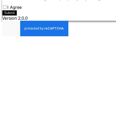
I Agree
Submit
Version
2.0.0